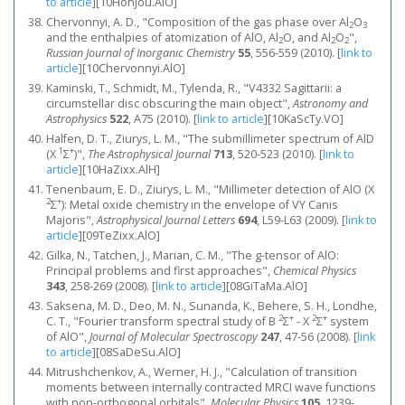
to article
]
[10Honjou.AlO]
Chervonnyi, A. D., "Composition of the gas phase over Al
O
2
3
and the enthalpies of atomization of AlO, Al
O, and Al
O
",
2
2
2
Russian Journal of Inorganic Chemistry
55
, 556-559 (2010).
[
link to
article
]
[10Chervonnyi.AlO]
Kaminski, T., Schmidt, M., Tylenda, R., "V4332 Sagittarii: a
circumstellar disc obscuring the main object",
Astronomy and
Astrophysics
522
, A75 (2010).
[
link to article
]
[10KaScTy.VO]
Halfen, D. T., Ziurys, L. M., "The submillimeter spectrum of AlD
1
+
(X
Σ
)",
The Astrophysical Journal
713
, 520-523 (2010).
[
link to
article
]
[10HaZixx.AlH]
Tenenbaum, E. D., Ziurys, L. M., "Millimeter detection of AlO (X
2
+
Σ
): Metal oxide chemistry in the envelope of VY Canis
Majoris",
Astrophysical Journal Letters
694
, L59-L63 (2009).
[
link to
article
]
[09TeZixx.AlO]
Gilka, N., Tatchen, J., Marian, C. M., "The g-tensor of AlO:
Principal problems and first approaches",
Chemical Physics
343
, 258-269 (2008).
[
link to article
]
[08GiTaMa.AlO]
Saksena, M. D., Deo, M. N., Sunanda, K., Behere, S. H., Londhe,
2
+
2
+
C. T., "Fourier transform spectral study of B
Σ
- X
Σ
system
of AlO",
Journal of Molecular Spectroscopy
247
, 47-56 (2008).
[
link
to article
]
[08SaDeSu.AlO]
Mitrushchenkov, A., Werner, H. J., "Calculation of transition
moments between internally contracted MRCI wave functions
with non-orthogonal orbitals",
Molecular Physics
105
, 1239-