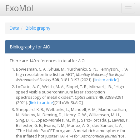
ExoMol
Toggl
Navig
Data
Bibliography
Bibliography for AlO
There are 140 references in total for AlO.
Bowesman, C. A., Shuai, M., Yurchenko, S. N., Tennyson, J., "A
high resolution line list for AlO",
Monthly Notices of the Royal
Astronomical Society
508
, 3181-3193 (2021).
[
link to article
]
LoCurto, A. C., Welch, M. A., Sippel, T. R., Michael, J. B., "High-
speed visible supercontinuum laser absorption
spectroscopy of metal oxides",
Optics Letters
46
, 3288-3291
(2021).
[
link to article
]
[21LoWeSi.AlO]
Sheppard, K. B., Welbanks, L., Mandell, A. M., Madhusudhan,
N., Nikolov, N., Deming, D., Henry, G. W., Williamson, M. H.,
Sing, D. K., Lopez-Morales, M., Ih, J., Sanz-Forcada, J., Lavvas, P.,
Ballester, G. E., Evans, T. M., Munoz, A. G., dos Santos, L. A.,
"The Hubble PanCET program: A metal-rich atmosphere for
the inflated hot Jupiter HAT-P-41b",
Astronomical Journal
161
,