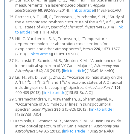
Surmick, D. M., Parigger, C. G., "Aluminum monoxide emission
measurements in a laser-induced plasma",
Applied
Spectroscopy
68
, 992-996 (2014).
[
link to article
]
[14SuPaxx.AlO]
Patrascu, A. T., Hill, C., Tennyson, J., Yurchenko, S. N., "Study of
2
+
2
the electronic and rovibronic structure of the X
Σ
, A
Π , and
2
+
B
Σ
states of AlO",
Journal of Chemical Physics
141
(2014).
[
link
to article
]
[14PaHiTe.AlO]
Hill, C., Yurchenko, S. N., Tennyson, J., "Temperature-
dependent molecular absorption cross sections for
exoplanets and other atmospheres",
Icarus
226
, 1673-1677
(2013).
[
link to article
]
[13HiYuTe.SO2]
Kaminski, T., Schmidt, M. R., Menten, K. M., "Aluminium oxide
in the optical spectrum of VY Canis Majoris",
Astronomy and
Astrophysics
549
, A6 (2013).
[
link to article
]
[13KaScMe.AlO]
Liu, H., Shi, D., Sun, J., Zhu, Z., "Accurate ab initio study on the
2
4
+
4
4
6
+
A
Π, 1
Σ
, 1
Π, 2
Π and 1
Σ
electronic states of AlO radical
including spin-orbit coupling",
Spectrochimica Acta Part A
101
,
400-409 (2013).
[
link to article
]
[13LiShSu.AlO]
Sriramachandran, P., Viswanathan, B., Shanmugavel, R.,
"Occurrence of AlO molecular lines in sunspot umbral
spectra",
Solar Physics
286
, 315-326 (2013).
[
link to article
]
[13SrViSh.AlO]
Kaminski, T., Schmidt, M. R., Menten, K. M., "Aluminium oxide
in the optical spectrum of VY Canis Majoris",
Astronomy and
Astrophysics
549
, A6 (2013).
[
link to article
]
[13KaScMe.AlO]