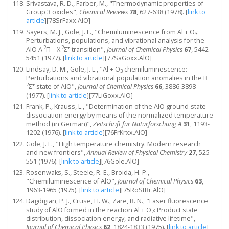
Srivastava, R. D., Farber, M., "Thermodynamic properties of
Group 3 oxides",
Chemical Reviews
78
, 627-638 (1978).
[
link to
article
]
[78SrFaxx.AlO]
Sayers, M. J., Gole, J. L., "Chemiluminescence from Al + O
:
3
Perturbations, populations, and vibrational analysis for the
2
2
+
AlO A
Π – X
Σ
transition",
Journal of Chemical Physics
67
, 5442-
5451 (1977).
[
link to article
]
[77SaGoxx.AlO]
Lindsay, D. M., Gole, J. L., "Al + O
chemiluminescence:
3
Perturbations and vibrational population anomalies in the B
2
+
Σ
state of AlO",
Journal of Chemical Physics
66
, 3886-3898
(1977).
[
link to article
]
[77LiGoxx.AlO]
Frank, P., Krauss, L., "Determination of the AlO ground-state
dissociation energy by means of the normalized temperature
method (in German)",
Zeitschrift für Naturforschung A
31
, 1193-
1202 (1976).
[
link to article
]
[76FrKrxx.AlO]
Gole, J. L., "High temperature chemistry: Modern research
and new frontiers",
Annual Review of Physical Chemistry
27
, 525-
551 (1976).
[
link to article
]
[76Gole.AlO]
Rosenwaks, S., Steele, R. E., Broida, H. P.,
"Chemiluminescence of AlO",
Journal of Chemical Physics
63
,
1963-1965 (1975).
[
link to article
]
[75RoStBr.AlO]
Dagdigian, P. J., Cruse, H. W., Zare, R. N., "Laser fluorescence
study of AlO formed in the reaction Al + O
: Product state
2
distribution, dissociation energy, and radiative lifetime",
Journal of Chemical Physics
62
, 1824-1833 (1975).
[
link to article
]