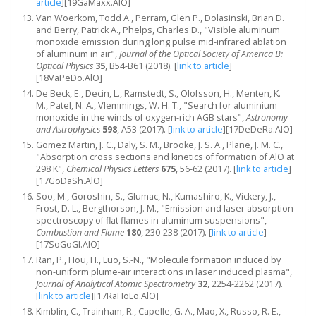
article
]
[19GaMaxx.AlO]
Van Woerkom, Todd A., Perram, Glen P., Dolasinski, Brian D.
and Berry, Patrick A., Phelps, Charles D., "Visible aluminum
monoxide emission during long pulse mid-infrared ablation
of aluminum in air",
Journal of the Optical Society of America B:
Optical Physics
35
, B54-B61 (2018).
[
link to article
]
[18VaPeDo.AlO]
De Beck, E., Decin, L., Ramstedt, S., Olofsson, H., Menten, K.
M., Patel, N. A., Vlemmings, W. H. T., "Search for aluminium
monoxide in the winds of oxygen-rich AGB stars",
Astronomy
and Astrophysics
598
, A53 (2017).
[
link to article
]
[17DeDeRa.AlO]
Gomez Martin, J. C., Daly, S. M., Brooke, J. S. A., Plane, J. M. C.,
"Absorption cross sections and kinetics of formation of AlO at
298 K",
Chemical Physics Letters
675
, 56-62 (2017).
[
link to article
]
[17GoDaSh.AlO]
Soo, M., Goroshin, S., Glumac, N., Kumashiro, K., Vickery, J.,
Frost, D. L., Bergthorson, J. M., "Emission and laser absorption
spectroscopy of flat flames in aluminum suspensions",
Combustion and Flame
180
, 230-238 (2017).
[
link to article
]
[17SoGoGl.AlO]
Ran, P., Hou, H., Luo, S.-N., "Molecule formation induced by
non-uniform plume-air interactions in laser induced plasma",
Journal of Analytical Atomic Spectrometry
32
, 2254-2262 (2017).
[
link to article
]
[17RaHoLo.AlO]
Kimblin, C., Trainham, R., Capelle, G. A., Mao, X., Russo, R. E.,