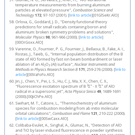
temperature measurements from burning aluminum
particles at elevated pressure",
Combustion Science and
Technology
172
, 97-107 (2001).
[
link to article
]
[01GlSeKr.AlO]
Orlova, G., Goddard, J. D., "Density functional theory
predictions for small radicals containing boron and
aluminium: broken symmetry problems and solutions",
Molecular Physics
98
, 961-966 (2000).
[
link to article
]
[00OrGoxx.AlO]
Varenne, O., Fournier, P. G., Fournier, J., Bellaoui, B., Fake, A. I.,
Rostas, J., Taieb, G., "Internal population distribution of the B
state of AlO formed by fast ion beam bombardment or laser
ablation of an Al
O
(Al) surface",
Nuclear Instruments and
2
3
Methods in Physics Research Section B
171
, 259-276 (2000).
[
link to
article
]
[00VaFoFo.AlO]
Jin, J., Chen, Y., Pei, L. S., Hu, C. J., Ma, X. X., Chen, C. X.,
2
+
2
+
"Fluorescence excitation spectrum of B
Σ
- X
Σ
of AlO
radical in a supersonic jet",
Acta Physica Sinica
49
, 1689-1691
(2000).[00JiChPe.AlO]
Swihart, M. T., Catoire, L., "Thermochemistry of aluminum
species for combustion modeling from ab initio molecular
orbital calculations",
Combustion and Flame
121
, 210-222 (2000).
[
link to article
]
[00SwCaxx.AlO]
Colibaba-Evulet, A., Singhal, A., Glumac, N., "Detection of AlO
and TiO by laser-induced fluorescence in powder synthesis