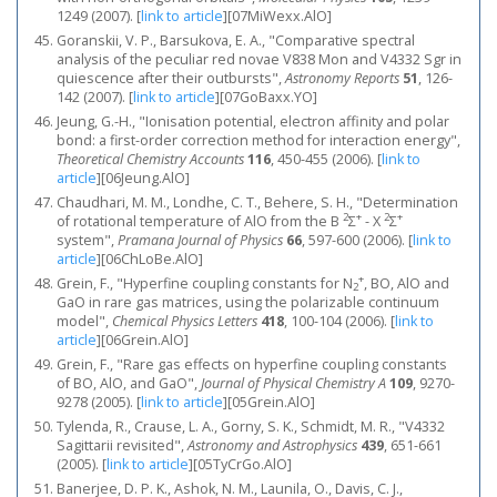
1249 (2007).
[
link to article
]
[07MiWexx.AlO]
Goranskii, V. P., Barsukova, E. A., "Comparative spectral
analysis of the peculiar red novae V838 Mon and V4332 Sgr in
quiescence after their outbursts",
Astronomy Reports
51
, 126-
142 (2007).
[
link to article
]
[07GoBaxx.YO]
Jeung, G.-H., "Ionisation potential, electron affinity and polar
bond: a first-order correction method for interaction energy",
Theoretical Chemistry Accounts
116
, 450-455 (2006).
[
link to
article
]
[06Jeung.AlO]
Chaudhari, M. M., Londhe, C. T., Behere, S. H., "Determination
2
+
2
+
of rotational temperature of AlO from the B
Σ
- X
Σ
system",
Pramana Journal of Physics
66
, 597-600 (2006).
[
link to
article
]
[06ChLoBe.AlO]
+
Grein, F., "Hyperfine coupling constants for N
, BO, AlO and
2
GaO in rare gas matrices, using the polarizable continuum
model",
Chemical Physics Letters
418
, 100-104 (2006).
[
link to
article
]
[06Grein.AlO]
Grein, F., "Rare gas effects on hyperfine coupling constants
of BO, AlO, and GaO",
Journal of Physical Chemistry A
109
, 9270-
9278 (2005).
[
link to article
]
[05Grein.AlO]
Tylenda, R., Crause, L. A., Gorny, S. K., Schmidt, M. R., "V4332
Sagittarii revisited",
Astronomy and Astrophysics
439
, 651-661
(2005).
[
link to article
]
[05TyCrGo.AlO]
Banerjee, D. P. K., Ashok, N. M., Launila, O., Davis, C. J.,