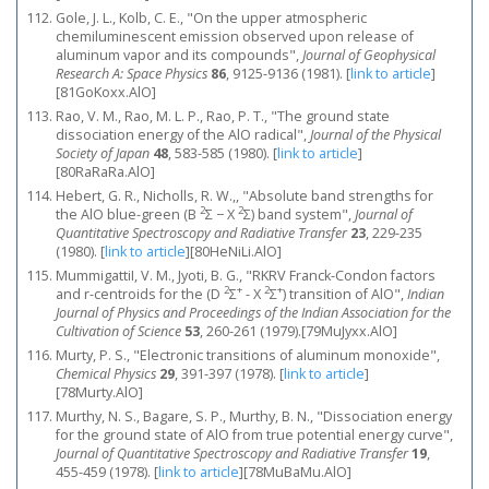
Gole, J. L., Kolb, C. E., "On the upper atmospheric
chemiluminescent emission observed upon release of
aluminum vapor and its compounds",
Journal of Geophysical
Research A: Space Physics
86
, 9125-9136 (1981).
[
link to article
]
[81GoKoxx.AlO]
Rao, V. M., Rao, M. L. P., Rao, P. T., "The ground state
dissociation energy of the AlO radical",
Journal of the Physical
Society of Japan
48
, 583-585 (1980).
[
link to article
]
[80RaRaRa.AlO]
Hebert, G. R., Nicholls, R. W.,, "Absolute band strengths for
2
2
the AlO blue-green (B
Σ − X
Σ) band system",
Journal of
Quantitative Spectroscopy and Radiative Transfer
23
, 229-235
(1980).
[
link to article
]
[80HeNiLi.AlO]
MummigattiI, V. M., Jyoti, B. G., "RKRV Franck-Condon factors
2
+
2
+
and r-centroids for the (D
Σ
- X
Σ
) transition of AlO",
Indian
Journal of Physics and Proceedings of the Indian Association for the
Cultivation of Science
53
, 260-261 (1979).[79MuJyxx.AlO]
Murty, P. S., "Electronic transitions of aluminum monoxide",
Chemical Physics
29
, 391-397 (1978).
[
link to article
]
[78Murty.AlO]
Murthy, N. S., Bagare, S. P., Murthy, B. N., "Dissociation energy
for the ground state of AlO from true potential energy curve",
Journal of Quantitative Spectroscopy and Radiative Transfer
19
,
455-459 (1978).
[
link to article
]
[78MuBaMu.AlO]