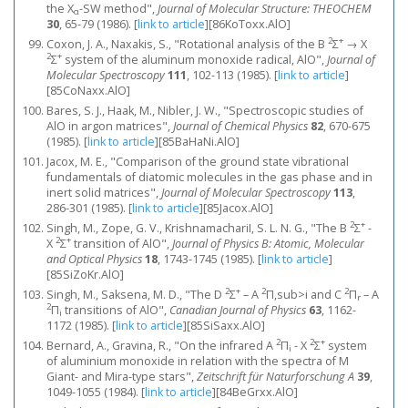
the X
-SW method",
Journal of Molecular Structure: THEOCHEM
α
30
, 65-79 (1986).
[
link to article
]
[86KoToxx.AlO]
2
+
Coxon, J. A., Naxakis, S., "Rotational analysis of the B
Σ
→ X
2
+
Σ
system of the aluminum monoxide radical, AlO",
Journal of
Molecular Spectroscopy
111
, 102-113 (1985).
[
link to article
]
[85CoNaxx.AlO]
Bares, S. J., Haak, M., Nibler, J. W., "Spectroscopic studies of
AlO in argon matrices",
Journal of Chemical Physics
82
, 670-675
(1985).
[
link to article
]
[85BaHaNi.AlO]
Jacox, M. E., "Comparison of the ground state vibrational
fundamentals of diatomic molecules in the gas phase and in
inert solid matrices",
Journal of Molecular Spectroscopy
113
,
286-301 (1985).
[
link to article
]
[85Jacox.AlO]
2
+
Singh, M., Zope, G. V., KrishnamachariI, S. L. N. G., "The B
Σ
-
2
+
X
Σ
transition of AlO",
Journal of Physics B: Atomic, Molecular
and Optical Physics
18
, 1743-1745 (1985).
[
link to article
]
[85SiZoKr.AlO]
2
+
2
2
Singh, M., Saksena, M. D., "The D
Σ
– A
Π,sub>i and C
Π
– A
r
2
Π
transitions of AlO",
Canadian Journal of Physics
63
, 1162-
i
1172 (1985).
[
link to article
]
[85SiSaxx.AlO]
2
2
+
Bernard, A., Gravina, R., "On the infrared A
Π
- X
Σ
system
i
of aluminium monoxide in relation with the spectra of M
Giant- and Mira-type stars",
Zeitschrift für Naturforschung A
39
,
1049-1055 (1984).
[
link to article
]
[84BeGrxx.AlO]