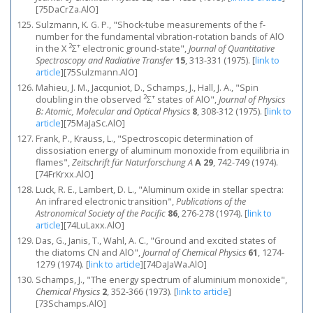
[75DaCrZa.AlO]
Sulzmann, K. G. P., "Shock-tube measurements of the f-
number for the fundamental vibration-rotation bands of AlO
2
+
in the X
Σ
electronic ground-state",
Journal of Quantitative
Spectroscopy and Radiative Transfer
15
, 313-331 (1975).
[
link to
article
]
[75Sulzmann.AlO]
Mahieu, J. M., Jacquniot, D., Schamps, J., Hall, J. A., "Spin
2
+
doubling in the observed
Σ
states of AlO",
Journal of Physics
B: Atomic, Molecular and Optical Physics
8
, 308-312 (1975).
[
link to
article
]
[75MaJaSc.AlO]
Frank, P., Krauss, L., "Spectroscopic determination of
dissosiation energy of aluminum monoxide from equilibria in
flames",
Zeitschrift für Naturforschung A
A 29
, 742-749 (1974).
[74FrKrxx.AlO]
Luck, R. E., Lambert, D. L., "Aluminum oxide in stellar spectra:
An infrared electronic transition",
Publications of the
Astronomical Society of the Pacific
86
, 276-278 (1974).
[
link to
article
]
[74LuLaxx.AlO]
Das, G., Janis, T., Wahl, A. C., "Ground and excited states of
the diatoms CN and AlO",
Journal of Chemical Physics
61
, 1274-
1279 (1974).
[
link to article
]
[74DaJaWa.AlO]
Schamps, J., "The energy spectrum of aluminium monoxide",
Chemical Physics
2
, 352-366 (1973).
[
link to article
]
[73Schamps.AlO]