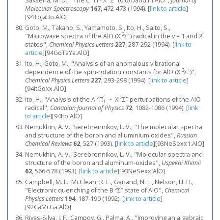
Saksena, M. D., "The C
Π - X
Σ
(0,0) band in AIO",
Journal of
Molecular Spectroscopy
167
, 472-473 (1994).
[
link to article
]
[94ToJaBo.AlO]
Goto, M., Takano, S., Yamamoto, S., Ito, H., Saito, S.,
2
+
"Microwave spectra of the AlO (X
Σ
) radical in the v = 1 and 2
states",
Chemical Physics Letters
227
, 287-292 (1994).
[
link to
article
]
[94GoTaYa.AlO]
Ito, H., Goto, M., "Analysis of an anomalous vibrational
2
+
dependence of the spin-rotation constants for AlO (X
Σ
)",
Chemical Physics Letters
227
, 293-298 (1994).
[
link to article
]
[94ItGoxx.AlO]
2
2
+
Ito, H., "Analysis of the A
Π
~ X
Σ
perturbations of the AlO
i
radical",
Canadian Journal of Physics
72
, 1082-1086 (1994).
[
link
to article
]
[94Ito.AlO]
Nemukhin, A. V., Serebrennikov, L. V., "The molecular spectra
and structure of the boron and alluminium oxides",
Russian
Chemical Reviews
62
, 527 (1993).
[
link to article
]
[93NeSexx1.AlO]
Nemukhin, A. V., Serebrennikov, L. V., "Molecular-spectra and
structure of the boron and aluminum-oxides",
Uspekhi Khimii
62
, 566-578 (1993).
[
link to article
]
[93NeSexx.AlO]
Campbell, M. L., McClean, R. E., Garland, N. L., Nelson, H. H.,
2
+
"Electronic quenching of the B
Σ
state of AlO",
Chemical
Physics Letters
194
, 187-190 (1992).
[
link to article
]
[92CaMcGa.AlO]
Rivas-Silva, J. F., Campoy, G., Palma, A., "Improving an algebraic