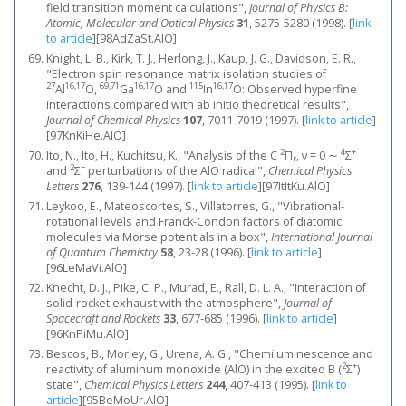
field transition moment calculations",
Journal of Physics B:
Atomic, Molecular and Optical Physics
31
, 5275-5280 (1998).
[
link
to article
]
[98AdZaSt.AlO]
Knight, L. B., Kirk, T. J., Herlong, J., Kaup, J. G., Davidson, E. R.,
"Electron spin resonance matrix isolation studies of
27
16,17
69,71
16,17
115
16,17
Al
O,
Ga
O and
In
O: Observed hyperfine
interactions compared with ab initio theoretical results",
Journal of Chemical Physics
107
, 7011-7019 (1997).
[
link to article
]
[97KnKiHe.AlO]
2
4
+
Ito, N., Ito, H., Kuchitsu, K., "Analysis of the C
Π
, ν = 0 ∼
Σ
r
2
−
and
Σ
perturbations of the AlO radical",
Chemical Physics
Letters
276
, 139-144 (1997).
[
link to article
]
[97ItItKu.AlO]
Leykoo, E., Mateoscortes, S., Villatorres, G., "Vibrational-
rotational levels and Franck-Condon factors of diatomic
molecules via Morse potentials in a box",
International Journal
of Quantum Chemistry
58
, 23-28 (1996).
[
link to article
]
[96LeMaVi.AlO]
Knecht, D. J., Pike, C. P., Murad, E., Rall, D. L. A., "Interaction of
solid-rocket exhaust with the atmosphere",
Journal of
Spacecraft and Rockets
33
, 677-685 (1996).
[
link to article
]
[96KnPiMu.AlO]
Bescos, B., Morley, G., Urena, A. G., "Chemiluminescence and
2
+
reactivity of aluminum monoxide (AlO) in the excited B (
Σ
)
state",
Chemical Physics Letters
244
, 407-413 (1995).
[
link to
article
]
[95BeMoUr.AlO]