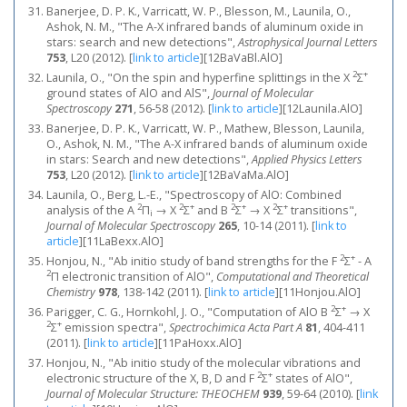
Banerjee, D. P. K., Varricatt, W. P., Blesson, M., Launila, O.,
Ashok, N. M., "The A-X infrared bands of aluminum oxide in
stars: search and new detections",
Astrophysical Journal Letters
753
, L20 (2012).
[
link to article
]
[12BaVaBl.AlO]
2
+
Launila, O., "On the spin and hyperfine splittings in the X
Σ
ground states of AlO and AlS",
Journal of Molecular
Spectroscopy
271
, 56-58 (2012).
[
link to article
]
[12Launila.AlO]
Banerjee, D. P. K., Varricatt, W. P., Mathew, Blesson, Launila,
O., Ashok, N. M., "The A-X infrared bands of aluminum oxide
in stars: Search and new detections",
Applied Physics Letters
753
, L20 (2012).
[
link to article
]
[12BaVaMa.AlO]
Launila, O., Berg, L.-E., "Spectroscopy of AlO: Combined
2
2
+
2
+
2
+
analysis of the A
Π
→ X
Σ
and B
Σ
→ X
Σ
transitions",
i
Journal of Molecular Spectroscopy
265
, 10-14 (2011).
[
link to
article
]
[11LaBexx.AlO]
2
+
Honjou, N., "Ab initio study of band strengths for the F
Σ
- A
2
Π electronic transition of AlO",
Computational and Theoretical
Chemistry
978
, 138-142 (2011).
[
link to article
]
[11Honjou.AlO]
2
+
Parigger, C. G., Hornkohl, J. O., "Computation of AlO B
Σ
→ X
2
+
Σ
emission spectra",
Spectrochimica Acta Part A
81
, 404-411
(2011).
[
link to article
]
[11PaHoxx.AlO]
Honjou, N., "Ab initio study of the molecular vibrations and
2
+
electronic structure of the X, B, D and F
Σ
states of AlO",
Journal of Molecular Structure: THEOCHEM
939
, 59-64 (2010).
[
link