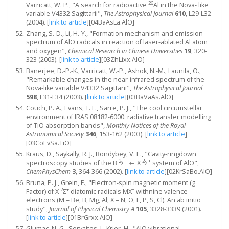
26
Varricatt, W. P., "A search for radioactive
Al in the Nova- like
variable V4332 Sagittarii",
The Astrophysical Journal
610
, L29-L32
(2004).
[
link to article
]
[04BaAsLa.AlO]
Zhang, S.-D., Li, H.-Y., "Formation mechanism and emission
spectrum of AlO radicals in reaction of laser-ablated Al atom
and oxygen",
Chemical Research in Chinese Universities
19
, 320-
323 (2003).
[
link to article
]
[03ZhLixx.AlO]
Banerjee, D.-P.-K., Varricatt, W.-P., Ashok, N.-M., Launila, O.,
"Remarkable changes in the near-infrared spectrum of the
Nova-like variable V4332 Sagittarii",
The Astrophysical Journal
598
, L31-L34 (2003).
[
link to article
]
[03BaVaAs.AlO]
Couch, P. A., Evans, T. L., Sarre, P. J., "The cool circumstellar
environment of IRAS 08182-6000: radiative transfer modelling
of TiO absorption bands",
Monthly Notices of the Royal
Astronomical Society
346
, 153-162 (2003).
[
link to article
]
[03CoEvSa.TiO]
Kraus, D., Saykally, R. J., Bondybey, V. E., "Cavity-ringdown
2
+
2
+
spectroscopy studies of the B
Σ
← X
Σ
system of AlO",
ChemPhysChem
3
, 364-366 (2002).
[
link to article
]
[02KrSaBo.AlO]
Bruna, P. J., Grein, F., "Electron-spin magnetic moment (g
2
+
±
Factor) of X
Σ
diatomic radicals MX
withnine valence
electrons (M = Be, B, Mg, Al; X = N, O, F, P, S, Cl). An ab initio
study",
Journal of Physical Chemistry A
105
, 3328-3339 (2001).
[
link to article
]
[01BrGrxx.AlO]
Glumac, N. G., Servaites, J., Krier, H., "AlO vibrational