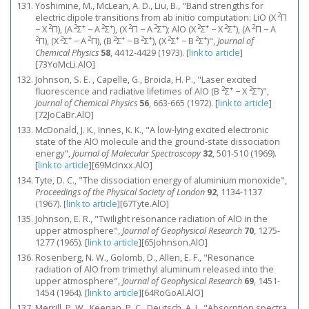
Yoshimine, M., McLean, A. D., Liu, B., "Band strengths for
2
electric dipole transitions from ab initio computation: LiO (X
Π
2
2
+
2
+
2
2
+
2
+
2
+
2
− X
Π), (A
Σ
− A
Σ
), (X
Π − A
Σ
); AlO (X
Σ
− X
Σ
), (A
Π − A
2
2
+
2
2
+
2
+
2
+
2
+
Π), (X
Σ
− A
Π), (B
Σ
− B
Σ
), (X
Σ
− B
Σ
)",
Journal of
Chemical Physics
58
, 4412-4429 (1973).
[
link to article
]
[73YoMcLi.AlO]
Johnson, S. E. , Capelle, G., Broida, H. P., "Laser excited
2
+
2
+
fluorescence and radiative lifetimes of AlO (B
Σ
− X
Σ
)",
Journal of Chemical Physics
56
, 663-665 (1972).
[
link to article
]
[72JoCaBr.AlO]
McDonald, J. K., Innes, K. K., "A low-lying excited electronic
state of the AlO molecule and the ground-state dissociation
energy",
Journal of Molecular Spectroscopy
32
, 501-510 (1969).
[
link to article
]
[69McInxx.AlO]
Tyte, D. C., "The dissociation energy of aluminium monoxide",
Proceedings of the Physical Society of London
92
, 1134-1137
(1967).
[
link to article
]
[67Tyte.AlO]
Johnson, E. R., "Twilight resonance radiation of AlO in the
upper atmosphere",
Journal of Geophysical Research
70
, 1275-
1277 (1965).
[
link to article
]
[65Johnson.AlO]
Rosenberg, N. W., Golomb, D., Allen, E. F., "Resonance
radiation of AlO from trimethyl aluminum released into the
upper atmosphere",
Journal of Geophysical Research
69
, 1451-
1454 (1964).
[
link to article
]
[64RoGoAl.AlO]
Merrill, P. W., Keenan, P. C., Deutsch, A. J., "Absorption spectra