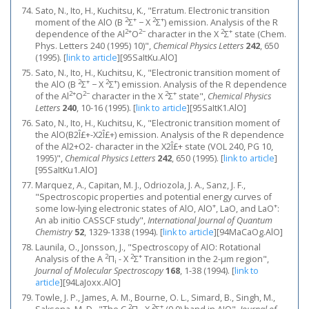
Sato, N., Ito, H., Kuchitsu, K., "Erratum. Electronic transition
2
+
2
+
moment of the AlO (B
Σ
− X
Σ
) emission. Analysis of the R
2+
2−
2
+
dependence of the Al
O
character in the X
Σ
state (Chem.
Phys. Letters 240 (1995) 10)",
Chemical Physics Letters
242
, 650
(1995).
[
link to article
]
[95SaItKu.AlO]
Sato, N., Ito, H., Kuchitsu, K., "Electronic transition moment of
2
+
2
+
the AlO (B
Σ
− X
Σ
) emission. Analysis of the R dependence
2+
2−
2
+
of the Al
O
character in the X
Σ
state",
Chemical Physics
Letters
240
, 10-16 (1995).
[
link to article
]
[95SaItK1.AlO]
Sato, N., Ito, H., Kuchitsu, K., "Electronic transition moment of
the AlO(B2Î£+-X2Î£+) emission. Analysis of the R dependence
of the Al2+O2- character in the X2Î£+ state (VOL 240, PG 10,
1995)",
Chemical Physics Letters
242
, 650 (1995).
[
link to article
]
[95SaItKu1.AlO]
Marquez, A., Capitan, M. J., Odriozola, J. A., Sanz, J. F.,
"Spectroscopic properties and potential energy curves of
+
+
some low-lying electronic states of AlO, AlO
, LaO, and LaO
:
An ab initio CASSCF study",
International Journal of Quantum
Chemistry
52
, 1329-1338 (1994).
[
link to article
]
[94MaCaOg.AlO]
Launila, O., Jonsson, J., "Spectroscopy of AIO: Rotational
2
2
+
Analysis of the A
Π
- X
Σ
Transition in the 2-μm region",
i
Journal of Molecular Spectroscopy
168
, 1-38 (1994).
[
link to
article
]
[94LaJoxx.AlO]
Towle, J. P., James, A. M., Bourne, O. L., Simard, B., Singh, M.,
2
2
+