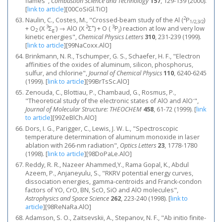
flames",
Combustion Science and Technology
157
, 129-139 (2000).
[
link to article
]
[00CoSiGl.TiO]
2
Naulin, C., Costes, M., "Crossed-beam study of the Al (
Ρ
)
1/2,3/2
3
-
2
+
3
+ O
(X
Σ
) → AlO (X
Σ
) + O (
Ρ
) reaction at low and very low
2
g
j
kinetic energies",
Chemical Physics Letters
310
, 231-239 (1999).
[
link to article
]
[99NaCoxx.AlO]
Brinkmann, N. R., Tschumper, G. S., Schaefer, H. F., "Electron
affinities of the oxides of aluminum, silicon, phosphorus,
sulfur, and chlorine",
Journal of Chemical Physics
110
, 6240-6245
(1999).
[
link to article
]
[99BrTsSc.AlO]
Zenouda, C., Blottiau, P., Chambaud, G., Rosmus, P.,
-
"Theoretical study of the electronic states of AlO and AlO
",
Journal of Molecular Structure: THEOCHEM
458
, 61-72 (1999).
[
link
to article
]
[99ZeBlCh.AlO]
Dors, I. G., Parigger, C., Lewis, J. W. L., "Spectroscopic
temperature determination of aluminum monoxide in laser
ablation with 266-nm radiation",
Optics Letters
23
, 1778-1780
(1998).
[
link to article
]
[98DoPaLe.AlO]
Reddy, R. R., Nazeer Ahammed,Y., Rama Gopal, K., Abdul
Azeem, P., Anjaneyulu, S., "RKRV potential energy curves,
dissociation energies, gamma-centroids and Franck-condon
factors of YO, CrO, BN, ScO, SiO and AlO molecules",
Astrophysics and Space Science
262
, 223-240 (1998).
[
link to
article
]
[98ReNaRa.AlO]
Adamson, S. O., Zaitsevskii, A., Stepanov, N. F., "Ab initio finite-