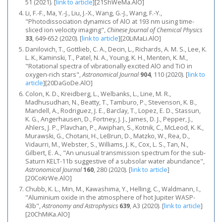
51 (2021).
[
link to article
]
[21ShWeMa.AlO]
Li, F.-F., Ma, Y.-J., Liu, J.-X., Wang, G.-J., Wang, F.-Y.,
"Photodissociation dynamics of AlO at 193 nm using time-
sliced ion velocity imaging",
Chinese Journal of Chemical Physics
33
, 649-652 (2020).
[
link to article
]
[20LiMaLi.AlO]
Danilovich, T., Gottlieb, C. A., Decin, L., Richards, A. M. S., Lee, K.
L. K., Kaminski, T., Patel, N. A., Young, K. H., Menten, K. M.,
"Rotational spectra of vibrationally excited AlO and TiO in
oxygen-rich stars",
Astronomical Journal
904
, 110 (2020).
[
link to
article
]
[20DaGoDe.AlO]
Colon, K. D., Kreidberg, L., Welbanks, L., Line, M. R.,
Madhusudhan, N., Beatty, T., Tamburo, P., Stevenson, K. B.,
Mandell, A., Rodriguez, J. E., Barclay, T., Lopez, E. D., Stassun,
K. G., Angerhausen, D., Fortney, J. J., James, D. J., Pepper, J.,
Ahlers, J. P., Plavchan, P., Awiphan, S., Kotnik, C., McLeod, K. K.,
Murawski, G., Chotani, H., LeBrun, D., Matzko, W., Rea, D.,
Vidaurri, M., Webster, S., Williams, J. K., Cox, L. S., Tan, N.,
Gilbert, E. A., "An unusual transmission spectrum for the sub-
Saturn KELT-11b suggestive of a subsolar water abundance",
Astronomical Journal
160
, 280 (2020).
[
link to article
]
[20CoKrWe.AlO]
Chubb, K. L., Min, M., Kawashima, Y., Helling, C., Waldmann, I.,
"Aluminium oxide in the atmosphere of hot Jupiter WASP-
43b",
Astronomy and Astrophysics
639
, A3 (2020).
[
link to article
]
[20ChMiKa.AlO]