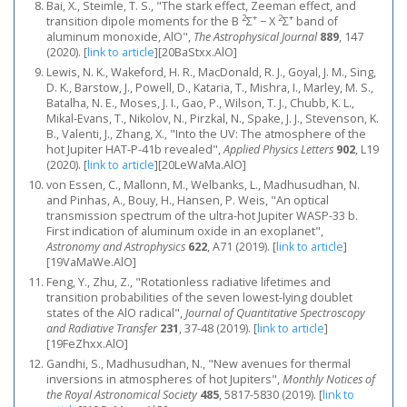
Bai, X., Steimle, T. S., "The stark effect, Zeeman effect, and
2
+
2
+
transition dipole moments for the B
Σ
− X
Σ
band of
aluminum monoxide, AlO",
The Astrophysical Journal
889
, 147
(2020).
[
link to article
]
[20BaStxx.AlO]
Lewis, N. K., Wakeford, H. R., MacDonald, R. J., Goyal, J. M., Sing,
D. K., Barstow, J., Powell, D., Kataria, T., Mishra, I., Marley, M. S.,
Batalha, N. E., Moses, J. I., Gao, P., Wilson, T. J., Chubb, K. L.,
Mikal-Evans, T., Nikolov, N., Pirzkal, N., Spake, J. J., Stevenson, K.
B., Valenti, J., Zhang, X., "Into the UV: The atmosphere of the
hot Jupiter HAT-P-41b revealed",
Applied Physics Letters
902
, L19
(2020).
[
link to article
]
[20LeWaMa.AlO]
von Essen, C., Mallonn, M., Welbanks, L., Madhusudhan, N.
and Pinhas, A., Bouy, H., Hansen, P. Weis, "An optical
transmission spectrum of the ultra-hot Jupiter WASP-33 b.
First indication of aluminum oxide in an exoplanet",
Astronomy and Astrophysics
622
, A71 (2019).
[
link to article
]
[19VaMaWe.AlO]
Feng, Y., Zhu, Z., "Rotationless radiative lifetimes and
transition probabilities of the seven lowest-lying doublet
states of the AlO radical",
Journal of Quantitative Spectroscopy
and Radiative Transfer
231
, 37-48 (2019).
[
link to article
]
[19FeZhxx.AlO]
Gandhi, S., Madhusudhan, N., "New avenues for thermal
inversions in atmospheres of hot Jupiters",
Monthly Notices of
the Royal Astronomical Society
485
, 5817-5830 (2019).
[
link to