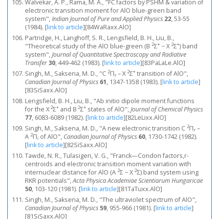
Walvekar, A. P., Rama, M. A., "FC factors by PSHM & variation of
electronic transition moment for AlO blue-green band
system",
Indian Journal of Pure and Applied Physics
22
, 53-55
(1984).
[
link to article
]
[84WaRaxx.AlO]
Partridge, H., Langhoff, S. R., Lengsfield, B. H., Liu, B.,
2
+
2
+
"Theoretical study of the AlO blue-green (B
Σ
− X
Σ
) band
system",
Journal of Quantitative Spectroscopy and Radiative
Transfer
30
, 449-462 (1983).
[
link to article
]
[83PaLaLe.AlO]
2
2
+
Singh, M., Saksena, M. D., "C
Π
– X
Σ
transition of AlO",
r
Canadian Journal of Physics
61
, 1347-1358 (1983).
[
link to article
]
[83SiSaxx.AlO]
Lengsfield, B. H., Liu, B., "Ab initio dipole moment functions
2
+
2
+
for the X
Σ
and B
Σ
states of AlO",
Journal of Chemical Physics
77
, 6083-6089 (1982).
[
link to article
]
[82LeLixx.AlO]
2
Singh, M., Saksena, M. D., "A new electronic transition C
Π
–
r
2
A
Π
of AlO",
Canadian Journal of Physics
60
, 1730-1742 (1982).
i
[
link to article
]
[82SiSaxx.AlO]
Tawde, N. R., Tulasigeri, V. G., "Franck—Condon factors,r-
centroids and electronic transition moment variation with
2
2
internuclear distance for AlO (A
Σ − X
Σ) band system using
RKR potentials",
Acta Physica Academiae Scientiarum Hungaricae
50
, 103-120 (1981).
[
link to article
]
[81TaTuxx.AlO]
Singh, M., Saksena, M. D., "The ultraviolet spectrum of AlO",
Canadian Journal of Physics
59
, 955-966 (1981).
[
link to article
]
[81SiSaxx.AlO]