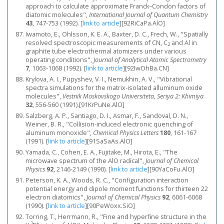
approach to calculate approximate Franck–Condon factors of
diatomic molecules",
International Journal of Quantum Chemistry
43
, 747-753 (1992).
[
link to article
]
[92RiCaPa.AlO]
Iwamoto, E., Ohlsson, K. E. A., Baxter, D. C., Frech, W., "Spatially
resolved spectroscopic measurements of CN, C
and Al in
2
graphite tube electrothermal atomizers under various
operating conditions",
Journal of Analytical Atomic Spectrometry
7
, 1063-1068 (1992).
[
link to article
]
[92IwOhBa.CN]
Krylova, A. I., Pupyshev, V. I., Nemukhin, A. V., "Vibrational
spectra simulations for the matrix-isolated alluminum oxide
molecules",
Vestnik Moskovskogo Universiteta, Seriya 2: Khimiya
32
, 556-560 (1991).[91KrPuNe.AlO]
Salzberg, A. P., Santiago, D. I., Asmar, F., Sandoval, D. N.,
Weiner, B. R., "Collision-induced electronic quenching of
aluminum monoxide",
Chemical Physics Letters
180
, 161-167
(1991).
[
link to article
]
[91SaSaAs.AlO]
Yamada, C., Cohen, E. A., Fujitake, M., Hirota, E., "The
microwave spectrum of the AlO radical",
Journal of Chemical
Physics
92
, 2146-2149 (1990).
[
link to article
]
[90YaCoFu.AlO]
Peterson, K. A., Woods, R. C., "Configuration interaction
potential energy and dipole moment functions for thirteen 22
electron diatomics",
Journal of Chemical Physics
92
, 6061-6068
(1990).
[
link to article
]
[90PeWoxx.SiO]
Torring, T., Herrmann, R., "Fine and hyperfine structure in the
2
+