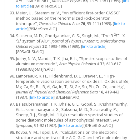
X
Σ
-state of AlO",
Molecular Physics
68
, 1379-1381 (1989).
[
link
to article
]
[89ToHexx.AlO]
Meier, U., Staemmler, V., "An efficient first-order CASSCF
method based on the renormalized Fock-operator
technique",
Theoretica Chimica Acta
76
, 95-111 (1989).
[
link to
article
]
[89MeStxx.AlO]
2
+
Saksena, M. D., Ghodgaonkar, G. S., Singh, M., "The B
Σ
- X
2
+
Σ
system of AlO",
Journal of Physics B: Atomic, Molecular and
Optical Physics
22
, 1993-1996 (1989).
[
link to article
]
[89SaGhSi.AlO]
Joshy, N. V., Mandal, T. K., Jha, B. L., "Spectroscopic studies of
aluminium monoxide",
Acta Physica Polonica A
73
, 613-617
(1988).[88JoMaJh.AlO]
Lamoreaux, R. H., Hildenbrand, D. L., Brewer, L., "High‐
temperature vaporization behavior of oxides II. Oxides of Be,
Mg, Ca, Sr, Ba, B, Al, Ga, In, Tl, Si, Ge, Sn, Pb, Zn, Cd, and Hg",
Journal of Physical and Chemical Reference Data
16
, 419-443
(1987).
[
link to article
]
[87LaHiBr.AlO]
Balasubramanian, T. K., Bhale, G. L., Gopal, S., Krishnamurthy,
G., Lakshminarayana, G., Saksena, M. D., Saraswathy, P.,
Shetty, B. J., Singh, M., "High resolution spectral studies of
some diatomic molecules of astrophysical interest",
IAU
Symposia
, 91-92 (1987).
[
link to article
]
[87BaBhGo.AlO]
Kovba, V. M., Topol, I. A., "Calculations on the electronic
structure and spectra of the AlO, GaO and InO molecules by