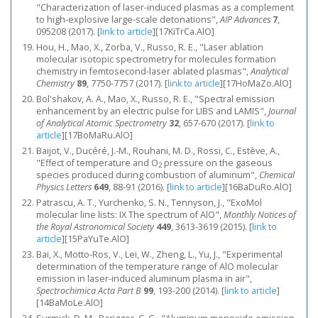
"Characterization of laser-induced plasmas as a complement
to high-explosive large-scale detonations",
AIP Advances
7
,
095208 (2017).
[
link to article
]
[17KiTrCa.AlO]
Hou, H., Mao, X., Zorba, V., Russo, R. E., "Laser ablation
molecular isotopic spectrometry for molecules formation
chemistry in femtosecond-laser ablated plasmas",
Analytical
Chemistry
89
, 7750-7757 (2017).
[
link to article
]
[17HoMaZo.AlO]
Bol'shakov, A. A., Mao, X., Russo, R. E., "Spectral emission
enhancement by an electric pulse for LIBS and LAMIS",
Journal
of Analytical Atomic Spectrometry
32
, 657-670 (2017).
[
link to
article
]
[17BoMaRu.AlO]
Baijot, V., Ducéré, J.-M., Rouhani, M. D., Rossi, C., Estève, A.,
"Effect of temperature and O
pressure on the gaseous
2
species produced during combustion of aluminum",
Chemical
Physics Letters
649
, 88-91 (2016).
[
link to article
]
[16BaDuRo.AlO]
Patrascu, A. T., Yurchenko, S. N., Tennyson, J., "ExoMol
molecular line lists: IX The spectrum of AlO",
Monthly Notices of
the Royal Astronomical Society
449
, 3613-3619 (2015).
[
link to
article
]
[15PaYuTe.AlO]
Bai, X., Motto-Ros, V., Lei, W., Zheng, L., Yu, J., "Experimental
determination of the temperature range of AlO molecular
emission in laser-induced aluminum plasma in air",
Spectrochimica Acta Part B
99
, 193-200 (2014).
[
link to article
]
[14BaMoLe.AlO]