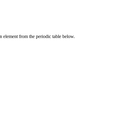
an element from the periodic table below.