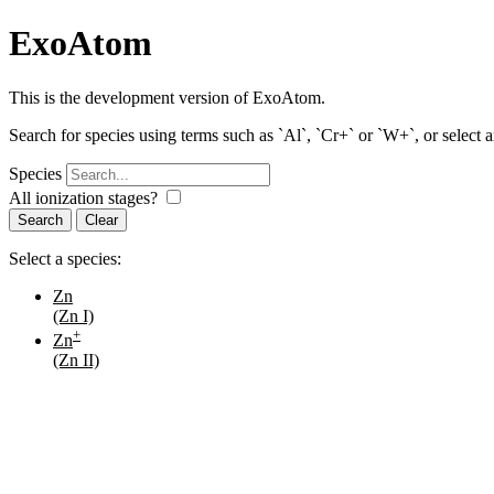
ExoAtom
This is the development version of ExoAtom.
Search for species using terms such as `Al`, `Cr+` or `W+`, or select 
Species
All ionization stages?
Search
Select a species:
Zn
(Zn I)
+
Zn
(Zn II)