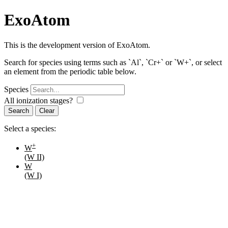
ExoAtom
This is the development version of ExoAtom.
Search for species using terms such as `Al`, `Cr+` or `W+`, or select
an element from the periodic table below.
Species
All ionization stages?
Search
Select a species:
+
W
(W II)
W
(W I)