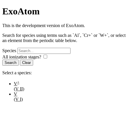
ExoAtom
This is the development version of ExoAtom.
Search for species using terms such as `Al`, `Cr+` or `W+`, or select
an element from the periodic table below.
Species
All ionization stages?
Search
Select a species:
+
V
(V II)
V
(V I)