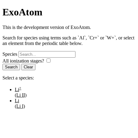
ExoAtom
This is the development version of ExoAtom.
Search for species using terms such as `Al`, `Cr+` or `W+`, or select
an element from the periodic table below.
Species
All ionization stages?
Search
Select a species:
+
Li
(Li II)
Li
(Li I)