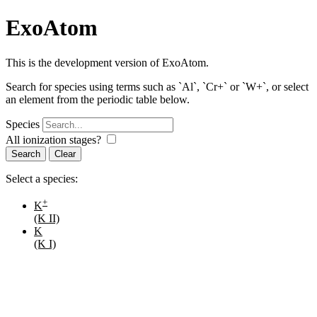
ExoAtom
This is the development version of ExoAtom.
Search for species using terms such as `Al`, `Cr+` or `W+`, or select
an element from the periodic table below.
Species
All ionization stages?
Search
Select a species:
+
K
(K II)
K
(K I)