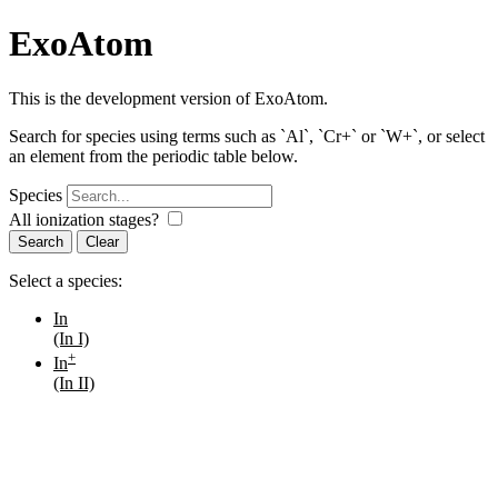
ExoAtom
This is the development version of ExoAtom.
Search for species using terms such as `Al`, `Cr+` or `W+`, or select
an element from the periodic table below.
Species
All ionization stages?
Search
Select a species:
In
(In I)
+
In
(In II)