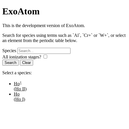
ExoAtom
This is the development version of ExoAtom.
Search for species using terms such as `Al`, `Cr+` or `W+`, or select
an element from the periodic table below.
Species
All ionization stages?
Search
Select a species:
+
Ho
(Ho II)
Ho
(Ho I)