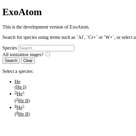
ExoAtom
This is the development version of ExoAtom.
Search for species using terms such as `Al`, `Cr+` or `W+`, or select 
Species
All ionization stages?
Search
Select a species:
He
(He I)
3
+
He
3
(
He II)
4
+
He
4
(
He II)