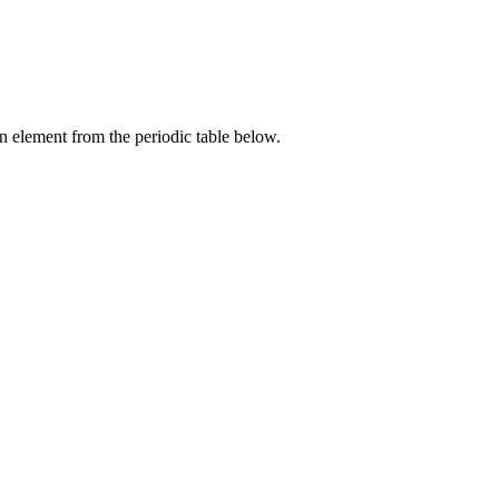
an element from the periodic table below.