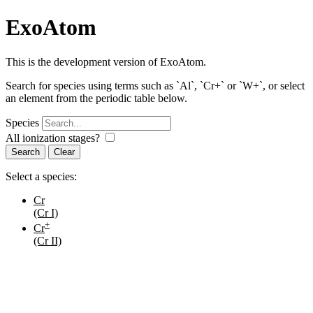
ExoAtom
This is the development version of ExoAtom.
Search for species using terms such as `Al`, `Cr+` or `W+`, or select
an element from the periodic table below.
Species
All ionization stages?
Search
Select a species:
Cr
(Cr I)
+
Cr
(Cr II)