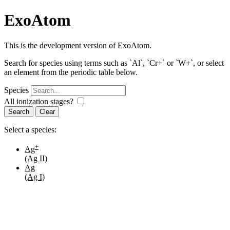
ExoAtom
This is the development version of ExoAtom.
Search for species using terms such as `Al`, `Cr+` or `W+`, or select
an element from the periodic table below.
Species
All ionization stages?
Search
Select a species:
+
Ag
(Ag II)
Ag
(Ag I)