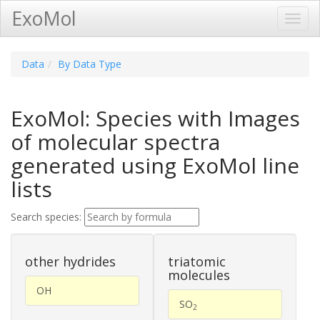
ExoMol
Toggl
Navig
Data
By Data Type
ExoMol: Species with Images
of molecular spectra
generated using ExoMol line
lists
Search species:
other hydrides
triatomic
molecules
OH
SO
2