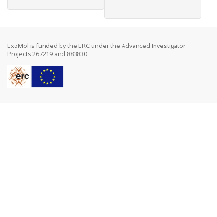
ExoMol is funded by the ERC under the Advanced Investigator
Projects 267219 and 883830