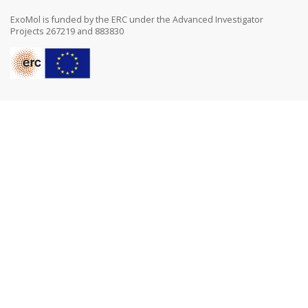
ExoMol is funded by the ERC under the Advanced Investigator
Projects 267219 and 883830