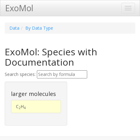
ExoMol
Toggl
Navig
Data
By Data Type
ExoMol: Species with
Documentation
Search species:
larger molecules
C
H
2
4