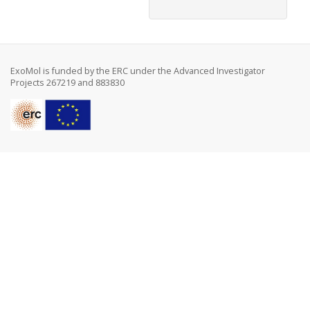
ExoMol is funded by the ERC under the Advanced Investigator
Projects 267219 and 883830