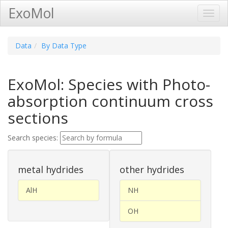
ExoMol
Toggl
Navig
Data
By Data Type
ExoMol: Species with Photo-
absorption continuum cross
sections
Search species:
metal hydrides
other hydrides
AlH
NH
OH