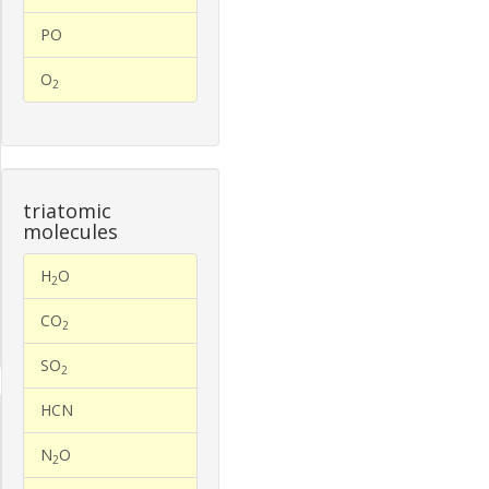
PO
O
2
triatomic
molecules
H
O
2
CO
2
SO
2
HCN
N
O
2