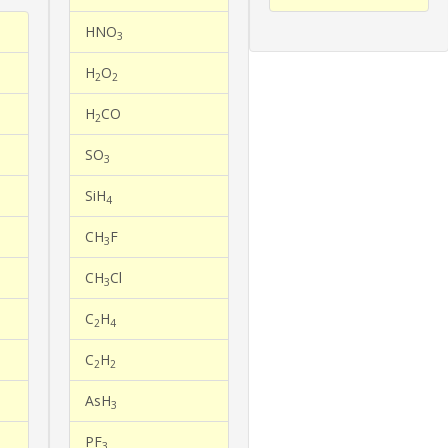
HNO
3
H
O
2
2
H
CO
2
SO
3
SiH
4
CH
F
3
CH
Cl
3
C
H
2
4
C
H
2
2
AsH
3
PF
3