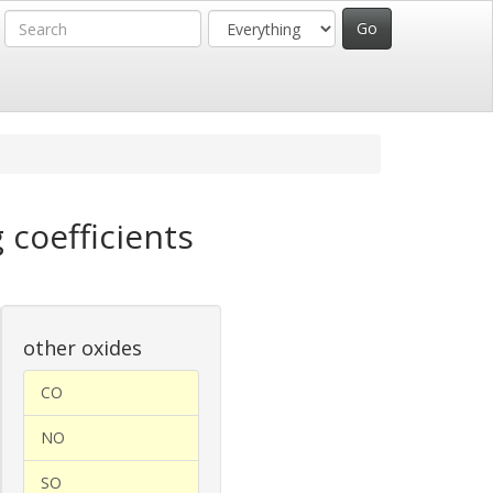
 coefficients
other oxides
CO
NO
SO