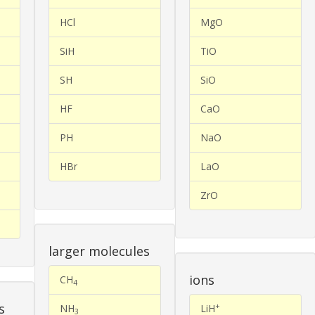
HCl
MgO
SiH
TiO
SH
SiO
HF
CaO
PH
NaO
HBr
LaO
ZrO
larger molecules
ions
CH
4
s
+
NH
LiH
3