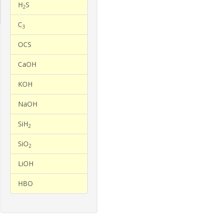
H
S
2
C
3
OCS
CaOH
KOH
NaOH
SiH
2
SiO
2
LiOH
HBO