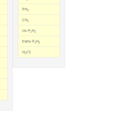
PH
3
CH
3
cis-P
H
2
2
trans-P
H
2
2
H
CS
2