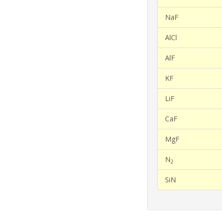
NaF
AlCl
AlF
KF
LiF
CaF
MgF
N
2
SiN