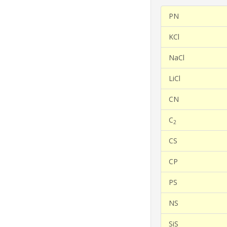
PN
KCl
NaCl
LiCl
CN
C
2
CS
CP
PS
NS
SiS