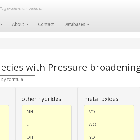
elling exoplanet atmospheres
About
Contact
Databases
ecies with Pressure broadening
other hydrides
metal oxides
NH
VO
CH
AlO
OH
YO