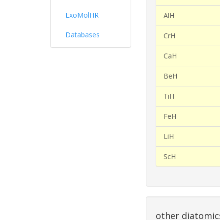
ExoMolHR
AlH
Databases
CrH
CaH
BeH
TiH
FeH
LiH
ScH
other diatomic