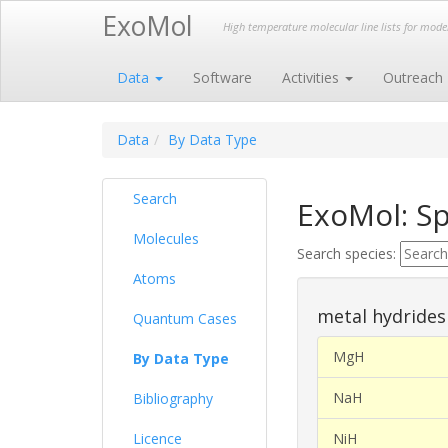
ExoMol
High temperature molecular line lists for mod
Data
Software
Activities
Outreach
Data
By Data Type
Search
ExoMol: Sp
Molecules
Search species:
Atoms
metal hydrides
Quantum Cases
MgH
By Data Type
NaH
Bibliography
Licence
NiH